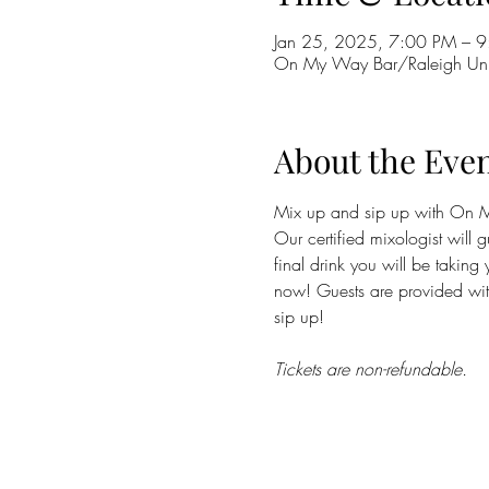
Jan 25, 2025, 7:00 PM – 9
On My Way Bar/Raleigh Uni
About the Eve
Mix up and sip up with On My 
Our certified mixologist will 
final drink you will be taking 
now! Guests are provided with 
sip up! 
Tickets are non-refundable.