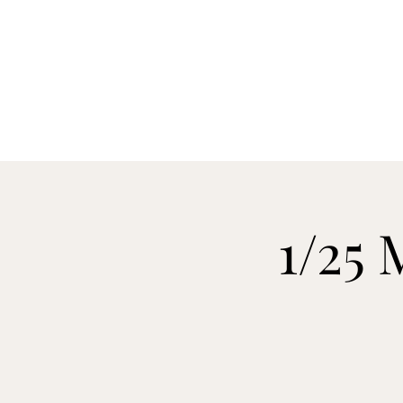
H
1/25