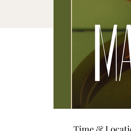
Time & Locati