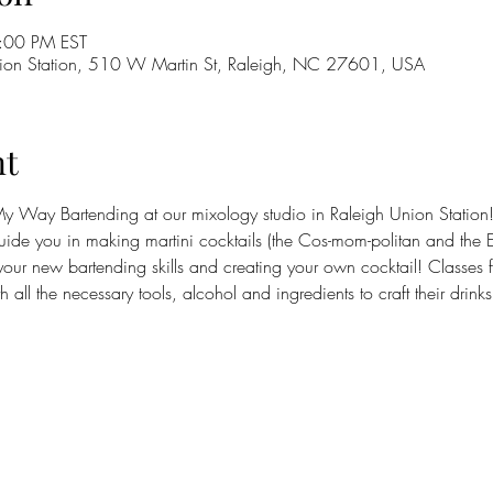
:00 PM EST
on Station, 510 W Martin St, Raleigh, NC 27601, USA
nt
Way Bartending at our mixology studio in Raleigh Union Station! Th
guide you in making martini cocktails (the Cos-mom-politan and the Es
your new bartending skills and creating your own cocktail! Classes fil
all the necessary tools, alcohol and ingredients to craft their drink