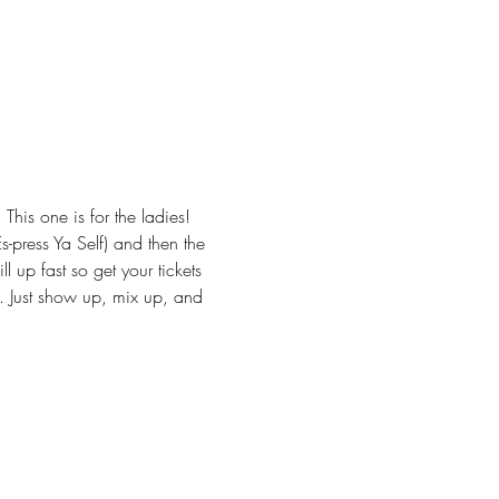
is one is for the ladies! 
-press Ya Self) and then the 
l up fast so get your tickets 
s. Just show up, mix up, and 