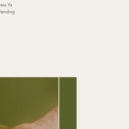
ress Ya
rtending