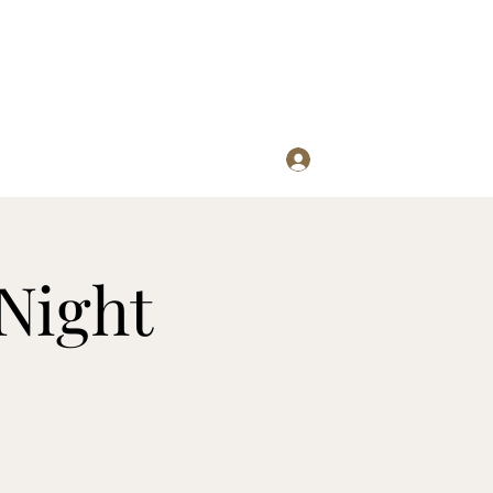
Log In
re
Night