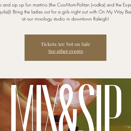
 and sip up fun martinis (the Cos-Mom-Politan (vodka) and the Es-p
equila))! Bring the ladies out for a girls night out with On My Way Ba
at our mixology studio in downtown Raleigh!
Tickets Are Not on Sale
See other events