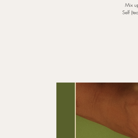
Mix up
Self (t