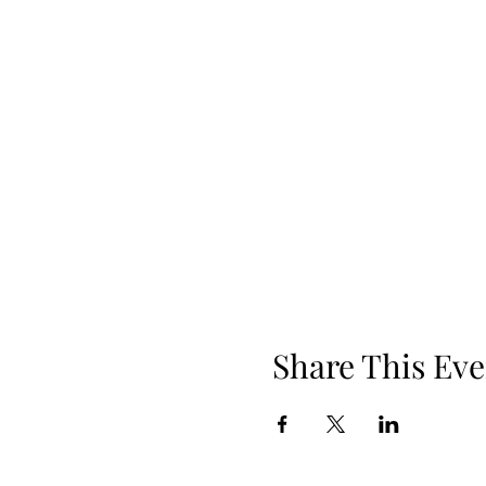
Share This Eve