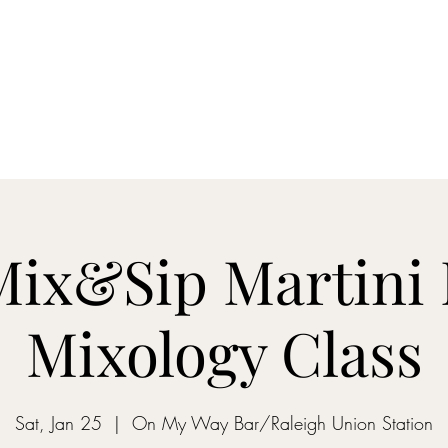
ON MY WAY BARTENDING
ome
Gantz School of Bartending
Mix&Sip Mixology Classes
Mo
 Mix&Sip Martini 
Mixology Class
Sat, Jan 25
  |  
On My Way Bar/Raleigh Union Station