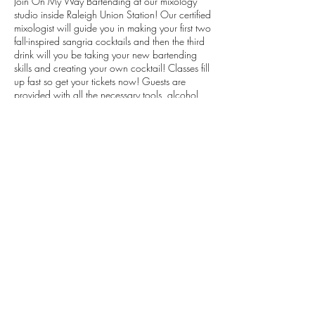
Join On My Way Bartending at our mixology
studio inside Raleigh Union Station! Our certified
mixologist will guide you in making your first two
fall-inspired sangria cocktails and then the third
drink will you be taking your new bartending
skills and creating your own cocktail! Classes fill
up fast so get your tickets now! Guests are
provided with all the necessary tools, alcohol
and ingredients to craft their drinks. Just show
up, mix up, and sip up!
These will be throwback fall-inspired sangria
recipes!
Tickets are non-refundable.
Share This Event
Phone:
919.830.2447
Location: 510 W Martin St, Ste 100, Raleigh, NC