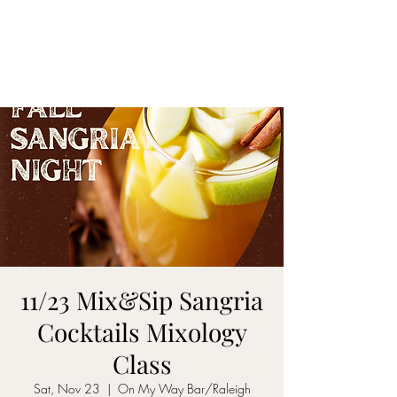
ON MY WAY
BARTENDING
11/23 Mix&Sip Sangria
Cocktails Mixology
Class
Sat, Nov 23
  |  
On My Way Bar/Raleigh