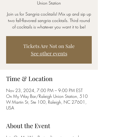
Union Station
Join us for Sangria cocktails! Mix up and sip up
two fall-flavored sangria cocktails. Third round
of cocktails is whatever you want it to be!
Tickets Are Not on Sale
See other events
Time & Location
Nov 23, 2024, 7:00 PM – 9:00 PM EST
On My Way Bar/Raleigh Union Station, 510
W Martin St, Ste 100, Raleigh, NC 27601,
USA
About the Event