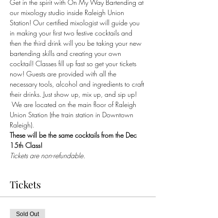
Get in the spirit with On My Way Bartending at 
our mixology studio inside Raleigh Union 
Station! Our certified mixologist will guide you 
in making your first two festive cocktails and 
then the third drink will you be taking your new 
bartending skills and creating your own 
cocktail! Classes fill up fast so get your tickets 
now! Guests are provided with all the 
necessary tools, alcohol and ingredients to craft 
their drinks. Just show up, mix up, and sip up! 
 We are located on the main floor of Raleigh 
Union Station (the train station in Downtown 
Raleigh).
These will be the same cocktails from the Dec 
15th Class!
Tickets are non-refundable.
Tickets
Sold Out