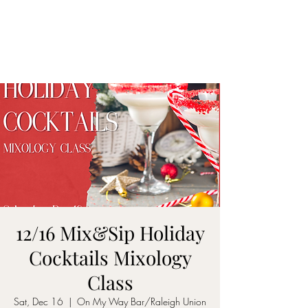
ON MY WAY
BARTENDING
12/16 Mix&Sip Holiday
Cocktails Mixology
Class
Sat, Dec 16
  |  
On My Way Bar/Raleigh Union