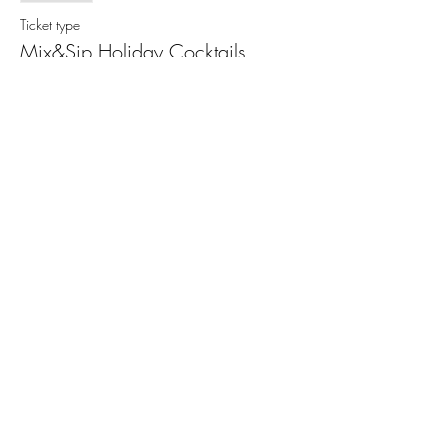
Ticket type
Mix&Sip Holiday Cocktails
More info
Price
$65.00
+$4.71 Sales Tax
+$1.74 ticket service fee
This event is sold out
Share This Event