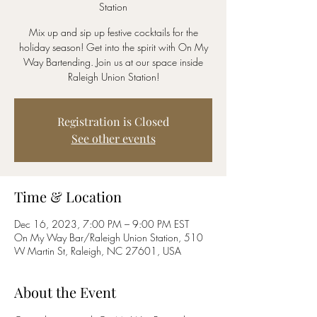
Station
Mix up and sip up festive cocktails for the
holiday season! Get into the spirit with On My
Way Bartending. Join us at our space inside
Raleigh Union Station!
Registration is Closed
See other events
Time & Location
Dec 16, 2023, 7:00 PM – 9:00 PM EST
On My Way Bar/Raleigh Union Station, 510
W Martin St, Raleigh, NC 27601, USA
About the Event