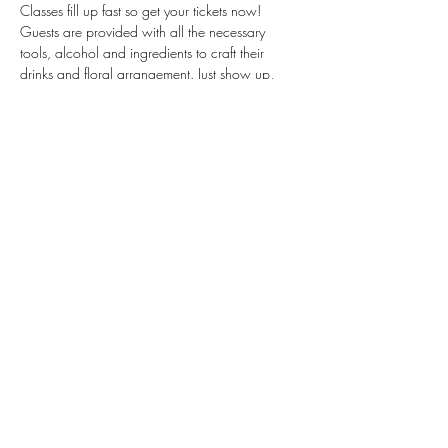
Classes fill up fast so get your tickets now!  
Guests are provided with all the necessary 
tools, alcohol and ingredients to craft their 
drinks and floral arrangement. Just show up, 
mix up, and sip up! 
Tickets are non-refundable. One ticket PER 
guest.
****Mix&Sip Gift Certificates CANNOT be 
used for this collaboration class**** Gift 
cards…
Read More >
Share This Event