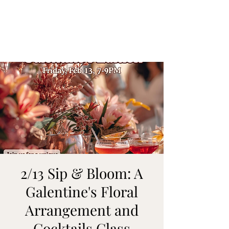
ON MY WAY
BARTENDING
2/13 Sip & Bloom: A
Galentine's Floral
Arrangement and
Cocktails Class