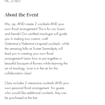
NC 27601
About the Event
Mix, sip, AND create 2 cocktails AND your 
own floral arrangement! This is for our lovers 
and friends! Our certified mixologist will guide 
you in making two custom, craft 
Galentine's/Valentine's-inspired cocktails  while 
the amazing folks at Sweet Serendipity will 
lead you in creating your own floral 
arrangement! Learn how to put together a 
beautiful bouquet of flowers while learning the 
art of mixology. Love is in the air for this 
collaboration class!
Class includes 2 interactive cocktails AND your 
own personal floral arrangement. For guests 
who would like additional cocktails, they can 
be purchased at the bar.