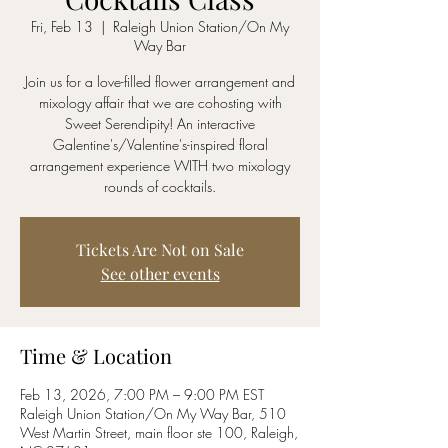
Fri, Feb 13
  |  
Raleigh Union Station/On My
Way Bar
Join us for a love-filled flower arrangement and
mixology affair that we are cohosting with
Sweet Serendipity! An interactive
Galentine's/Valentine's-inspired floral
arrangement experience WITH two mixology
rounds of cocktails.
Tickets Are Not on Sale
See other events
Time & Location
Feb 13, 2026, 7:00 PM – 9:00 PM EST
Raleigh Union Station/On My Way Bar, 510
West Martin Street, main floor ste 100, Raleigh,