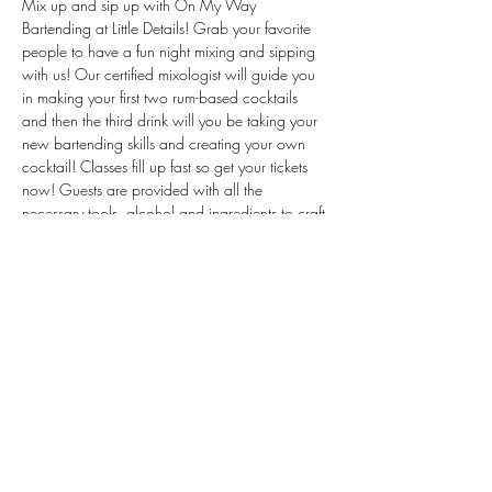
Mix up and sip up with On My Way 
Bartending at Little Details! Grab your favorite 
people to have a fun night mixing and sipping 
with us! Our certified mixologist will guide you 
in making your first two rum-based cocktails 
and then the third drink will you be taking your 
new bartending skills and creating your own 
cocktail! Classes fill up fast so get your tickets 
now! Guests are provided with all the 
necessary tools, alcohol and ingredients to craft 
their drinks. Just show up, mix up, and sip up! 
Tickets are non-refundable. We will be making 
all new recipes!
Share This Event