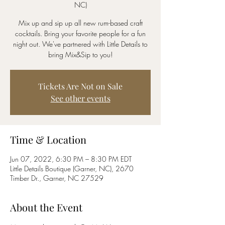
NC)
Mix up and sip up all new rum-based craft
cocktails. Bring your favorite people for a fun
night out. We've partnered with Little Details to
bring Mix&Sip to you!
Tickets Are Not on Sale
See other events
Time & Location
Jun 07, 2022, 6:30 PM – 8:30 PM EDT
Little Details Boutique (Garner, NC), 2670
Timber Dr., Garner, NC 27529
About the Event