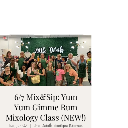
ON MY WAY
BARTENDING
6/7 Mix&Sip: Yum
Yum Gimme Rum
Mixology Class (NEW!)
Tue, Jun 07
  |  
Little Details Boutique (Garner,