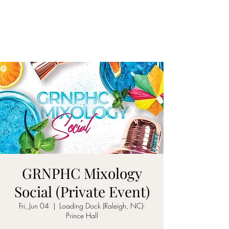
ON MY WAY
BARTENDING
GRNPHC Mixology
Social (Private Event)
Fri, Jun 04
  |  
Loading Dock (Raleigh, NC)-
Prince Hall