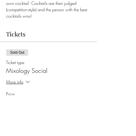
own cocktail. Cocktails are then judged 
(competition-style) and the person with the best 
cocktails wins!
Tickets
Sold Out
Ticket type
Mixology Social
More info
Price
$50.00
+$1.25 ticket service fee
This event is sold out