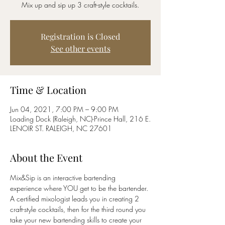
Mix up and sip up 3 craft-style cocktails.
Registration is Closed
See other events
Time & Location
Jun 04, 2021, 7:00 PM – 9:00 PM
Loading Dock (Raleigh, NC)-Prince Hall, 216 E.
LENOIR ST. RALEIGH, NC 27601
About the Event
Mix&Sip is an interactive bartending 
experience where YOU get to be the bartender. 
A certified mixologist leads you in creating 2 
craft-style cocktails, then for the third round you 
take your new bartending skills to create your 