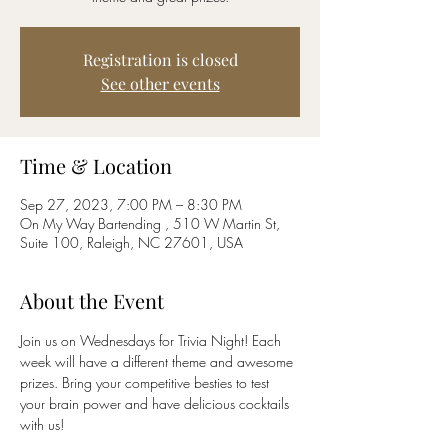
Registration is closed
See other events
Time & Location
Sep 27, 2023, 7:00 PM – 8:30 PM
On My Way Bartending , 510 W Martin St,
Suite 100, Raleigh, NC 27601, USA
About the Event
Join us on Wednesdays for Trivia Night! Each 
week will have a different theme and awesome 
prizes. Bring your competitive besties to test 
your brain power and have delicious cocktails 
with us!