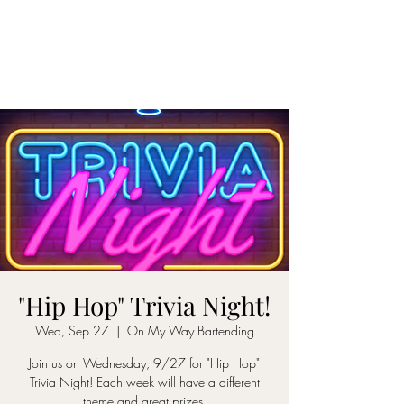
ON MY WAY
BARTENDING
"Hip Hop" Trivia Night!
Wed, Sep 27
  |  
On My Way Bartending
Join us on Wednesday, 9/27 for "Hip Hop"
Trivia Night! Each week will have a different
theme and great prizes.