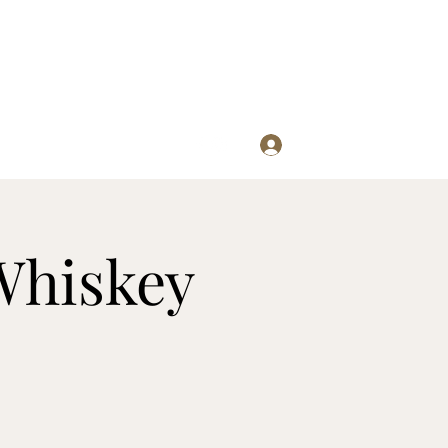
Log In
re
Whiskey