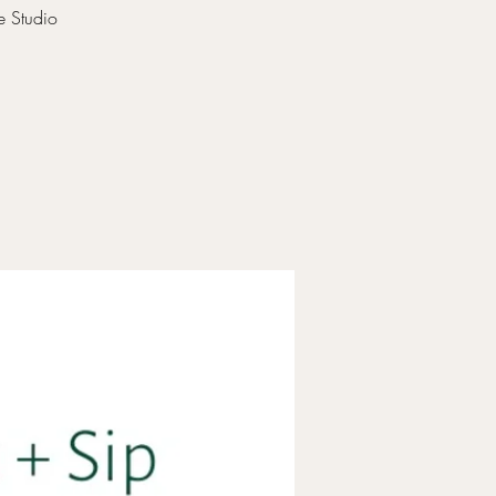
e Studio