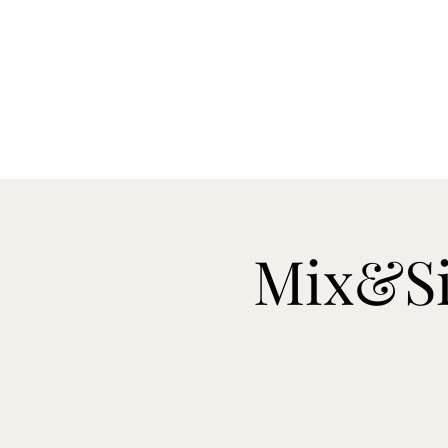
H
Mix&Si