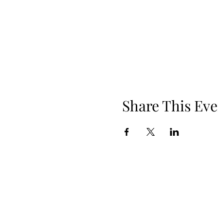
Share This Eve
Phone: 919.830.2447
Location: 510 W Martin St, Ste 100, 