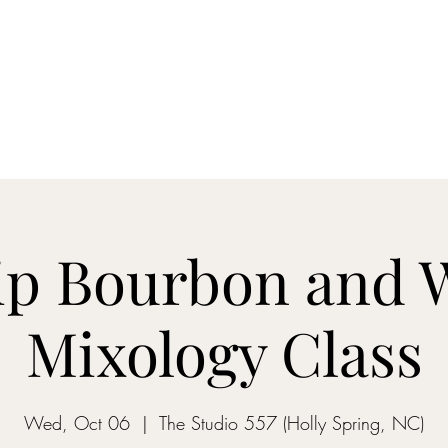
ON MY WAY BARTENDING
ome
Gantz School of Bartending
Mix&Sip Mixology Classes
Mo
p Bourbon and 
Mixology Class
Wed, Oct 06
  |  
The Studio 557 (Holly Spring, NC)