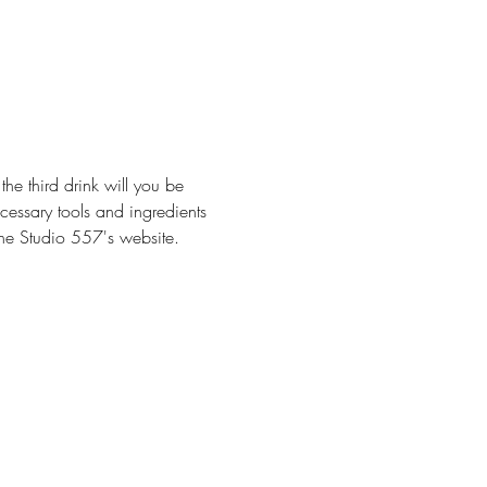
he third drink will you be 
cessary tools and ingredients 
 The Studio 557's website.