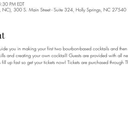
8:30 PM EDT
g, NC), 300 S. Main Street - Suite 324, Holly Springs, NC 27540
nt
guide you in making your first two bourbon-based cocktails and then t
ills and creating your own cocktail! Guests are provided with all ne
ses fill up fast so get your tickets now! Tickets are purchased through