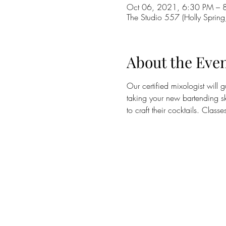
Oct 06, 2021, 6:30 PM – 
The Studio 557 (Holly Sprin
About the Eve
Our certified mixologist will 
taking your new bartending sk
to craft their cocktails. Clas