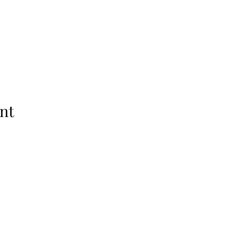
nt
Raleigh, NC 27601