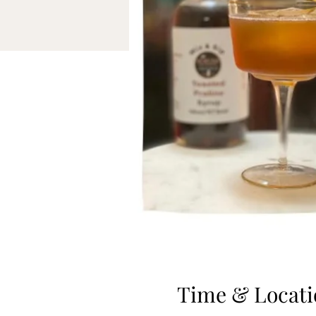
Time & Locati