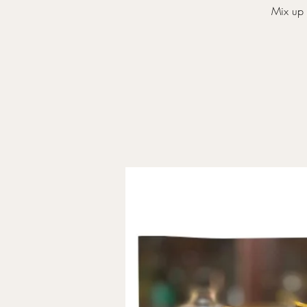
Mix up 