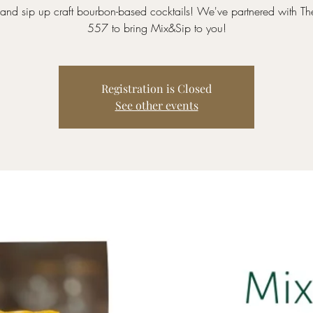
and sip up craft bourbon-based cocktails! We've partnered with Th
557 to bring Mix&Sip to you!
Registration is Closed
See other events