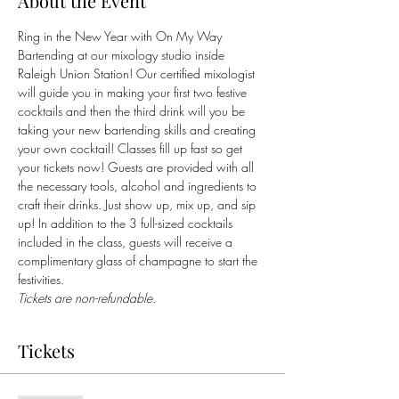
About the Event
Ring in the New Year with On My Way 
Bartending at our mixology studio inside 
Raleigh Union Station! Our certified mixologist 
will guide you in making your first two festive 
cocktails and then the third drink will you be 
taking your new bartending skills and creating 
your own cocktail! Classes fill up fast so get 
your tickets now! Guests are provided with all 
the necessary tools, alcohol and ingredients to 
craft their drinks. Just show up, mix up, and sip 
up! In addition to the 3 full-sized cocktails 
included in the class, guests will receive a 
complimentary glass of champagne to start the 
festivities.
Tickets are non-refundable.
Tickets