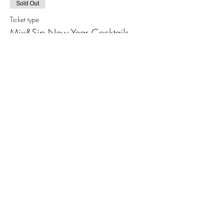
Sold Out
Ticket type
Mix&Sip New Year Cocktails
More info
Price
$65.00
+$4.71 Sales Tax
+$1.74 ticket service fee
This event is sold out
Share This Event