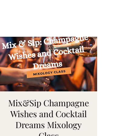
ON MY WAY
BARTENDING
Mix&Sip Champagne
Wishes and Cocktail
Dreams Mixology
Class