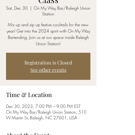
Sat, Dec 30
  |  
On My Way Bar/Raleigh Union
Station
Mix up and sip up festive cocktails for the new
year! Get into the 2024 spirit with On My Way
Bartending. Join us at our space inside Raleigh
Union Station!
Registration is Closed
See other events
Time & Location
Dec 30, 2023, 7:00 PM – 9:00 PM EST
On My Way Bar/Raleigh Union Station, 510
W Martin St, Raleigh, NC 27601, USA