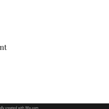
nt
Raleigh, NC 27601
dly created with Wix.com