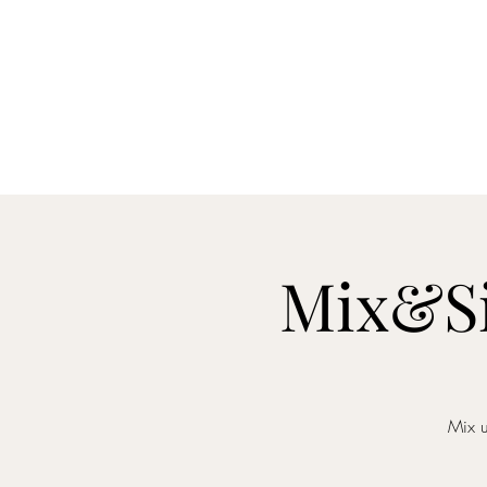
H
Mix&Si
Mix u