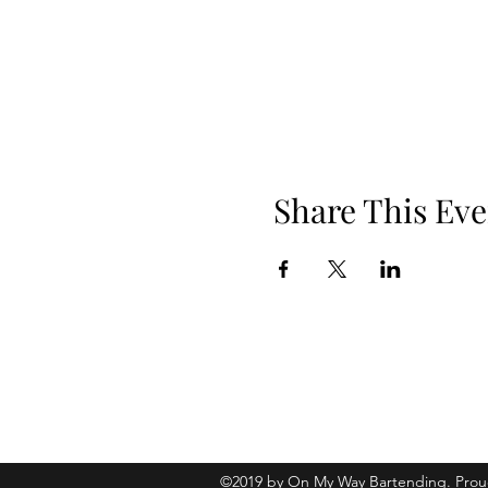
Share This Eve
Phone: 919.830.2447
Location: 510 W Martin St, Ste 100, 
©2019 by On My Way Bartending. Prou