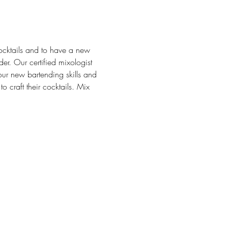
ocktails and to have a new 
r. Our certified mixologist 
your new bartending skills and 
 craft their cocktails. Mix 