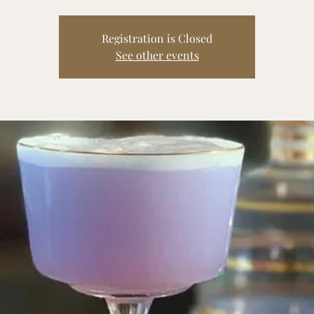
Registration is Closed
See other events