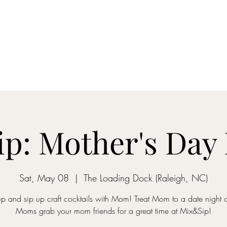
ON MY WAY BARTENDING
ome
Gantz School of Bartending
Mix&Sip Mixology Classes
Mo
p: Mother's Day 
Sat, May 08
  |  
The Loading Dock (Raleigh, NC)
p and sip up craft cocktails with Mom! Treat Mom to a date night o
Moms grab your mom friends for a great time at Mix&Sip!