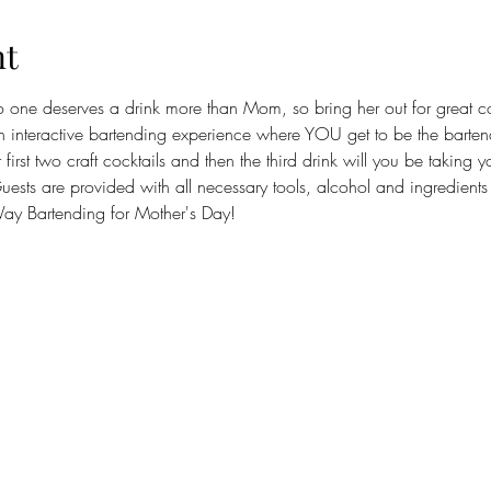
nt
o one deserves a drink more than Mom, so bring her out for great c
 interactive bartending experience where YOU get to be the bartende
first two craft cocktails and then the third drink will you be taking 
ests are provided with all necessary tools, alcohol and ingredients to
y Bartending for Mother's Day!