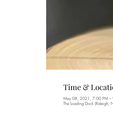
Time & Locati
May 08, 2021, 7:00 PM –
The Loading Dock (Raleigh,