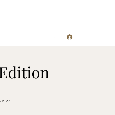
Log In
re
Edition
ut, or