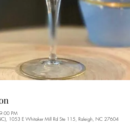
on
 9:00 PM
 NC), 1053 E Whitaker Mill Rd Ste 115, Raleigh, NC 27604