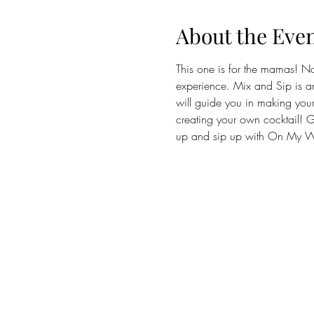
About the Eve
This one is for the mamas! N
experience. Mix and Sip is an
will guide you in making your 
creating your own cocktail! Gu
up and sip up with On My Wa