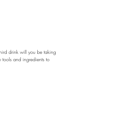
hird drink will you be taking 
 tools and ingredients to 