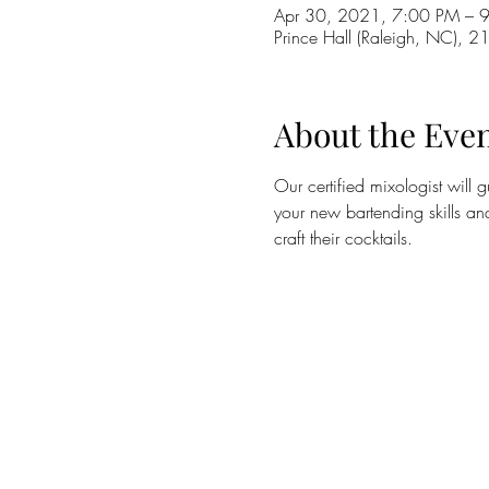
Apr 30, 2021, 7:00 PM – 
Prince Hall (Raleigh, NC), 2
About the Eve
Our certified mixologist will 
your new bartending skills an
craft their cocktails. 