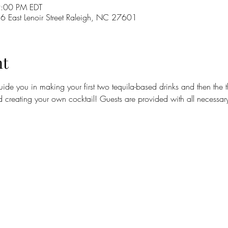
9:00 PM EDT
16 East Lenoir Street Raleigh, NC 27601
nt
guide you in making your first two tequila-based drinks and then the t
d creating your own cocktail! Guests are provided with all necessary