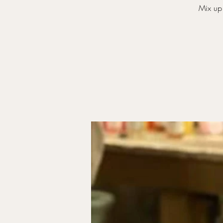
Mix up 