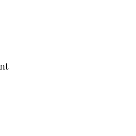
nt
Raleigh, NC 27601