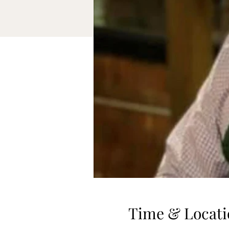
Time & Locati