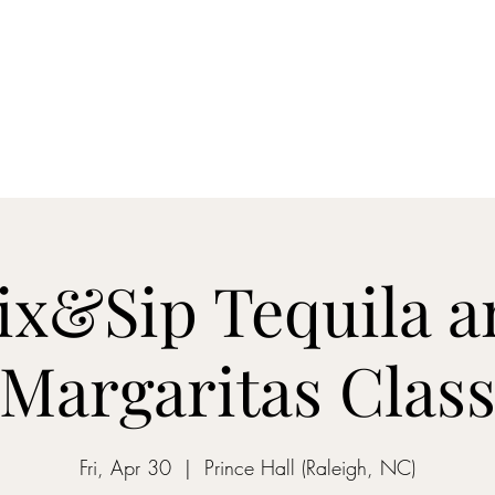
ON MY WAY BARTENDING
ome
Gantz School of Bartending
Mix&Sip Mixology Classes
Mo
ix&Sip Tequila a
Margaritas Clas
Fri, Apr 30
  |  
Prince Hall (Raleigh, NC)