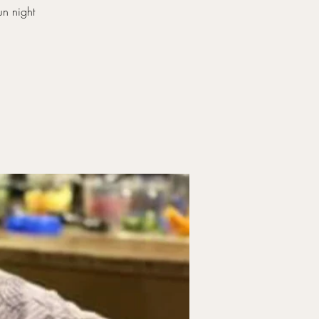
un night