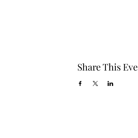
Share This Eve
Phone: 919.830.2447
Location: 510 W Martin St, Ste 100, 