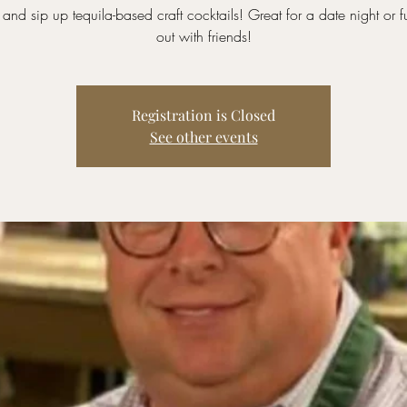
and sip up tequila-based craft cocktails! Great for a date night or f
out with friends!
Registration is Closed
See other events