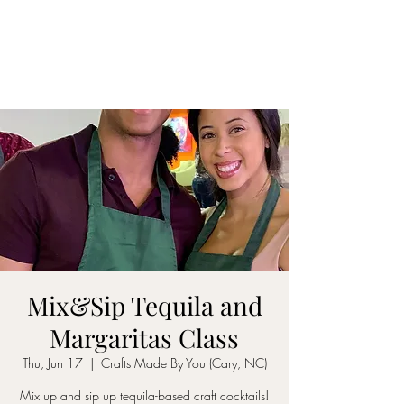
ON MY WAY
BARTENDING
Mix&Sip Tequila and
Margaritas Class
Thu, Jun 17
  |  
Crafts Made By You (Cary, NC)
Mix up and sip up tequila-based craft cocktails!