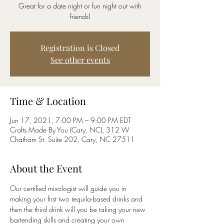
Great for a date night or fun night out with
friends!
Registration is Closed
See other events
Time & Location
Jun 17, 2021, 7:00 PM – 9:00 PM EDT
Crafts Made By You (Cary, NC), 312 W
Chatham St. Suite 202, Cary, NC 27511
About the Event
Our certified mixologist will guide you in 
making your first two tequila-based drinks and 
then the third drink will you be taking your new 
bartending skills and creating your own 