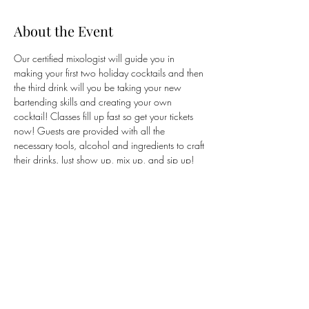
About the Event
Our certified mixologist will guide you in 
making your first two holiday cocktails and then 
the third drink will you be taking your new 
bartending skills and creating your own 
cocktail! Classes fill up fast so get your tickets 
now! Guests are provided with all the 
necessary tools, alcohol and ingredients to craft 
their drinks. Just show up, mix up, and sip up! 
Guests are encouraged to wear their 
ugliest
holiday sweater to get into the spirit! 
Tickets are 
purchased through Wine and Design's website 
via our link.
Share This Event