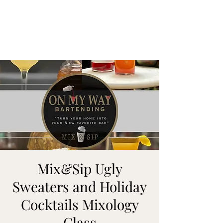
ON MY WAY
BARTENDING
Mix&Sip Ugly
Sweaters and Holiday
Cocktails Mixology
Class