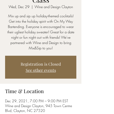
Wed, Dec 29
  |  
Wine and Design Clayton
Mix up and sip up holiday-themed cocktails!
Get into the holiday spirit with On My Way
Bartending. Everyone is encouraged to wear
their ugliest holiday sweater! Great for a date
night or fun night out with friends! We've
partnered with Wine and Design to bring
Mix&Sip to you!
Registration is Closed
See other events
Time & Location
Dec 29, 2021, 7:00 PM – 9:00 PM EST
Wine and Design Clayton, 945 Town Centre
Blvd, Clayton, NC 27520