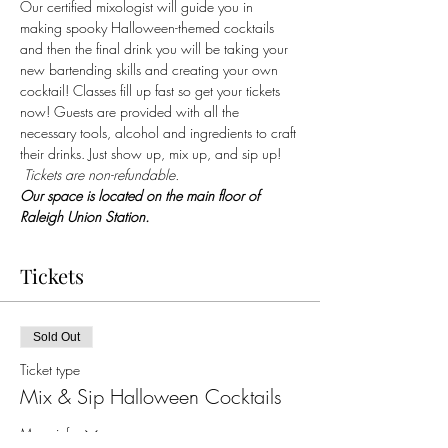
Our certified mixologist will guide you in 
making spooky Halloween-themed cocktails 
and then the final drink you will be taking your 
new bartending skills and creating your own 
cocktail! Classes fill up fast so get your tickets 
now! Guests are provided with all the 
necessary tools, alcohol and ingredients to craft 
their drinks. Just show up, mix up, and sip up! 
 Tickets are non-refundable.
Our space is located on the main floor of 
Raleigh Union Station.
Tickets
Sold Out
Ticket type
Mix & Sip Halloween Cocktails
More info