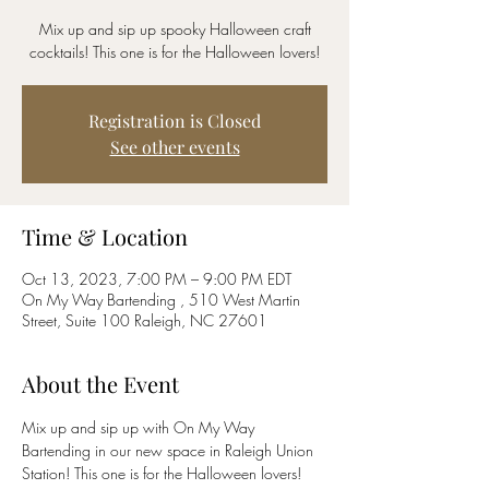
Mix up and sip up spooky Halloween craft
cocktails! This one is for the Halloween lovers!
Registration is Closed
See other events
Time & Location
Oct 13, 2023, 7:00 PM – 9:00 PM EDT
On My Way Bartending , 510 West Martin
Street, Suite 100 Raleigh, NC 27601
About the Event
Mix up and sip up with On My Way 
Bartending in our new space in Raleigh Union 
Station! This one is for the Halloween lovers! 