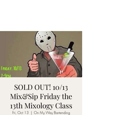
ON MY WAY
BARTENDING
SOLD OUT! 10/13
Mix&Sip Friday the
13th Mixology Class
Fri, Oct 13
  |  
On My Way Bartending