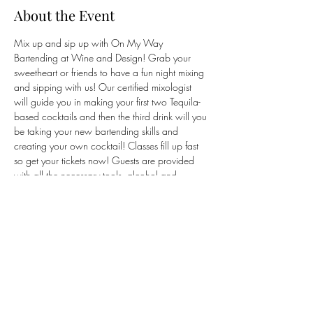
About the Event
Mix up and sip up with On My Way 
Bartending at Wine and Design! Grab your 
sweetheart or friends to have a fun night mixing 
and sipping with us! Our certified mixologist 
will guide you in making your first two Tequila-
based cocktails and then the third drink will you 
be taking your new bartending skills and 
creating your own cocktail! Classes fill up fast 
so get your tickets now! Guests are provided 
with all the necessary tools, alcohol and 
ingredients to craft their drinks. Just show up, 
mix up, and sip up! 
Tickets are purchased 
through Wine and Design's website via our 
link. Tickets are non-refundable.
Share This Event