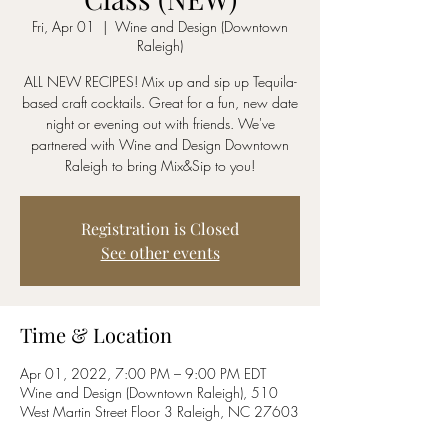
Fri, Apr 01
  |  
Wine and Design (Downtown
Raleigh)
ALL NEW RECIPES! Mix up and sip up Tequila-
based craft cocktails. Great for a fun, new date
night or evening out with friends. We've
partnered with Wine and Design Downtown
Raleigh to bring Mix&Sip to you!
Registration is Closed
See other events
Time & Location
Apr 01, 2022, 7:00 PM – 9:00 PM EDT
Wine and Design (Downtown Raleigh), 510
West Martin Street Floor 3 Raleigh, NC 27603