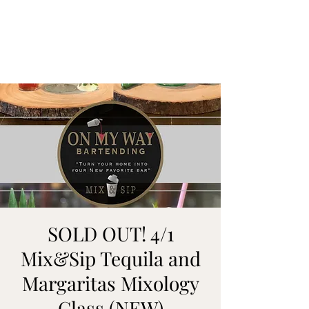
ON MY WAY
BARTENDING
SOLD OUT! 4/1
Mix&Sip Tequila and
Margaritas Mixology
Class (NEW)