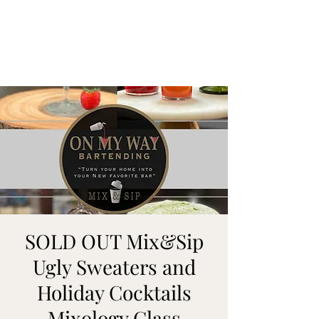
ON MY WAY
BARTENDING
SOLD OUT Mix&Sip
Ugly Sweaters and
Holiday Cocktails
Mixology Class