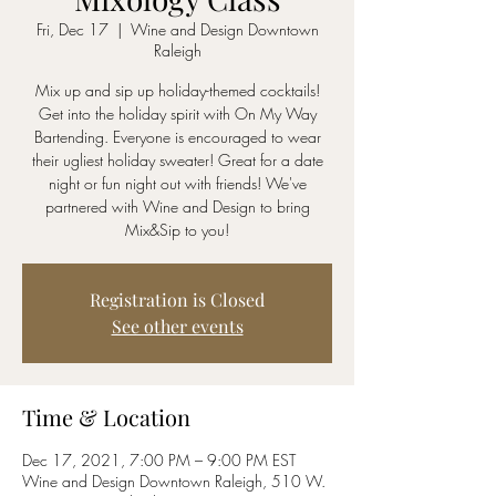
Fri, Dec 17
  |  
Wine and Design Downtown
Raleigh
Mix up and sip up holiday-themed cocktails!
Get into the holiday spirit with On My Way
Bartending. Everyone is encouraged to wear
their ugliest holiday sweater! Great for a date
night or fun night out with friends! We've
partnered with Wine and Design to bring
Mix&Sip to you!
Registration is Closed
See other events
Time & Location
Dec 17, 2021, 7:00 PM – 9:00 PM EST
Wine and Design Downtown Raleigh, 510 W.