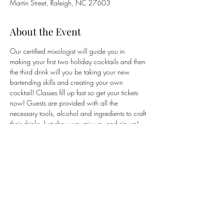
Martin Street, Raleigh, NC 27603
About the Event
Our certified mixologist will guide you in 
making your first two holiday cocktails and then 
the third drink will you be taking your new 
bartending skills and creating your own 
cocktail! Classes fill up fast so get your tickets 
now! Guests are provided with all the 
necessary tools, alcohol and ingredients to craft 
their drinks. Just show up, mix up, and sip up! 
Guests are encouraged to wear their 
ugliest
holiday sweater to get into the spirit! 
Tickets are 
purchased through Wine and Design's website 
via our link.
Share This Event