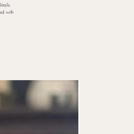
tails.
ed with