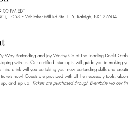
9:00 PM EDT
 NC), 1053 E Whitaker Mill Rd Ste 115, Raleigh, NC 27604
nt
y Way Bartending and Joy Worthy Co at The Loading Dock! Grab yo
pping with us! Our certified mixologist will guide you in making you
e third drink will you be taking your new bartending skills and creat
r tickets now! Guests are provided with all the necessary tools, alcoh
x up, and sip up! 
Tickets are purchased through Eventbrite via our lin