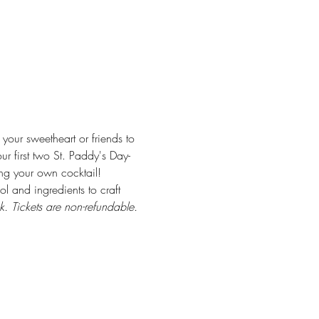
ur sweetheart or friends to 
r first two St. Paddy's Day-
ing your own cocktail! 
ol and ingredients to craft 
k. Tickets are non-refundable.