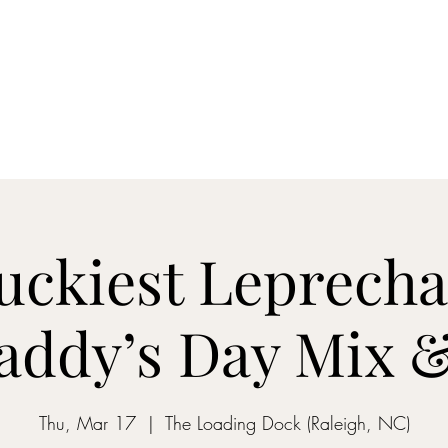
ON MY WAY BARTENDING
ome
Gantz School of Bartending
Mix&Sip Mixology Classes
Mo
uckiest Leprecha
Paddy’s Day Mix &
Thu, Mar 17
  |  
The Loading Dock (Raleigh, NC)