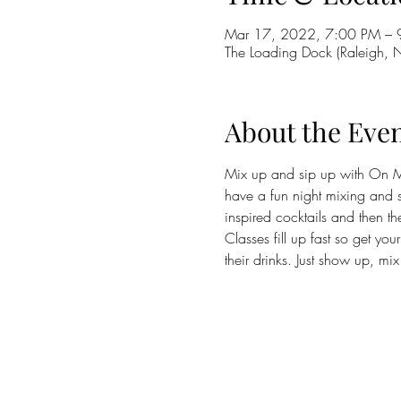
Mar 17, 2022, 7:00 PM – 
The Loading Dock (Raleigh,
About the Eve
Mix up and sip up with On M
have a fun night mixing and si
inspired cocktails and then th
Classes fill up fast so get you
their drinks. Just show up, mi