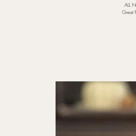
ALL N
Great 