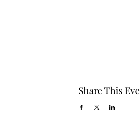
Share This Eve
Phone: 919.830.2447