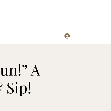
Log In
re
un!” A
 Sip!