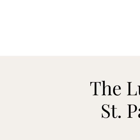
H
The L
St. 