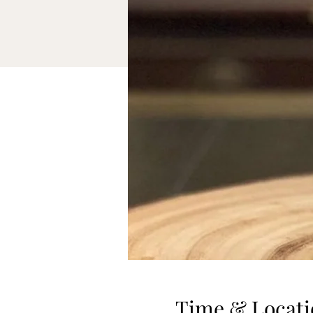
Time & Locati