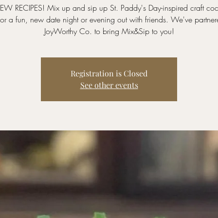
EW RECIPES! Mix up and sip up St. Paddy's Day-inspired craft cock
for a fun, new date night or evening out with friends. We've partner
JoyWorthy Co. to bring Mix&Sip to you!
Registration is Closed
See other events