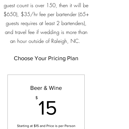
guest count is over 150, then it will be
$650), $35/hr fee per bartender (65+
guests requires at least 2 bartenders),
and travel fee if wedding is more than
an hour outside of Raleigh, NC.
Choose Your Pricing Plan
Beer & Wine
15$
$
15
Starting at $15 and Price is per Person