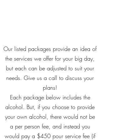
ON MY WAY
BARTENDING
Our listed packages provide an idea of
the services we offer for your big day,
but each can be adjusted to suit your
needs. Give us a call to discuss your
plans!​
Each package below includes the
alcohol. But, if you choose to provide
your own alcohol, there would not be
a per person fee, and instead you
would pay a $450 pour service fee (if