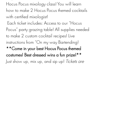
Hocus Pocus mixology class! You will learn 
how to make 2 Hocus Pocus themed cocktails 
with certified mixologist!
 Each ticket includes: Access to our “Hocus 
Pocus” party grazing table! All supplies needed 
to make 2 custom cocktail recipes! Live 
instructions from “On my way Bartending! 
**Come in your best Hocus Pocus themed 
costumes! Best dressed wins a fun prize!**
Just show up, mix up, and sip up! 
Tickets are 
purchased through Eventbrite via our link. 
Tickets are non-refundable. On My Way 
Bartending gift certificates cannot be used 
towards this class.
Share This Event