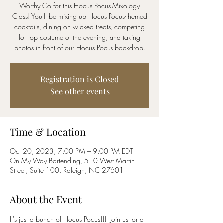
Worthy Co for this Hocus Pocus Mixology
Class! You'll be mixing up Hocus Pocus-themed
cocktails, dining on wicked treats, competing
for top costume of the evening, and taking
photos in front of our Hocus Pocus backdrop.
Registration is Closed
See other events
Time & Location
Oct 20, 2023, 7:00 PM – 9:00 PM EDT
On My Way Bartending, 510 West Martin
Street, Suite 100, Raleigh, NC 27601
About the Event
It's just a bunch of Hocus Pocus!!!  Join us for a 