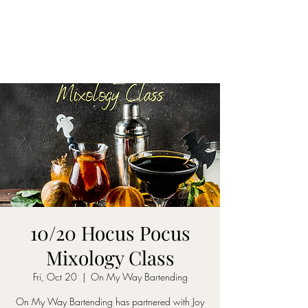
ON MY WAY
BARTENDING
10/20 Hocus Pocus
Mixology Class
Fri, Oct 20
  |  
On My Way Bartending
On My Way Bartending has partnered with Joy