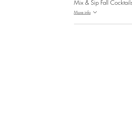
Mix & Sip Fall Cocktail
More info