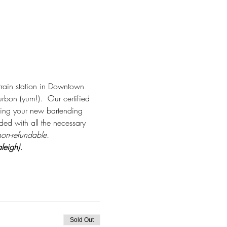
rain station in Downtown 
rbon (yum!).  Our certified 
aking your new bartending 
ided with all the necessary 
non-refundable.
leigh).
Sold Out