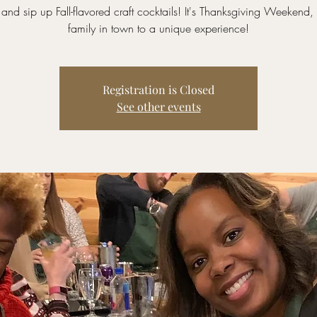
and sip up Fall-flavored craft cocktails! It's Thanksgiving Weekend, t
family in town to a unique experience!
Registration is Closed
See other events