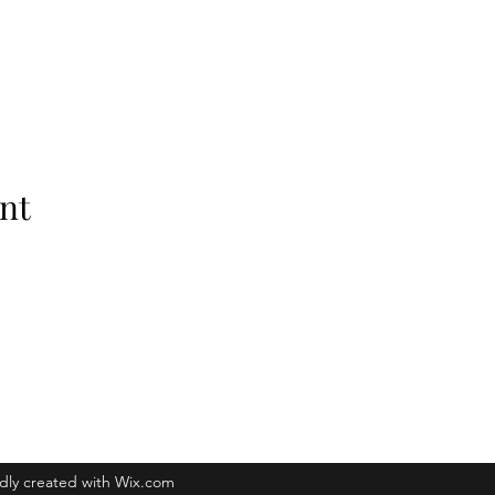
nt
Raleigh, NC 27601
dly created with Wix.com