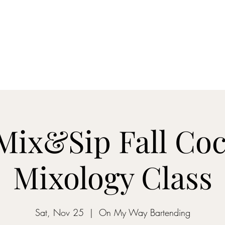
ON MY WAY BARTENDING
ome
Gantz School of Bartending
Mix&Sip Mixology Classes
Mo
 Mix&Sip Fall Coc
Mixology Class
Sat, Nov 25
  |  
On My Way Bartending