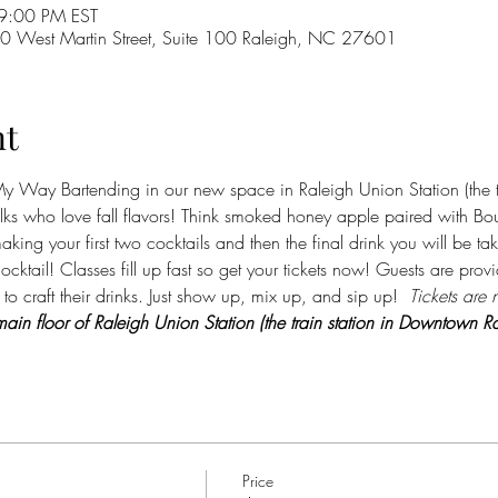
9:00 PM EST
 West Martin Street, Suite 100 Raleigh, NC 27601
nt
 Way Bartending in our new space in Raleigh Union Station (the t
folks who love fall flavors! Think smoked honey apple paired with Bou
aking your first two cocktails and then the final drink you will be t
ocktail! Classes fill up fast so get your tickets now! Guests are prov
to craft their drinks. Just show up, mix up, and sip up! 
 Tickets are 
ain floor of Raleigh Union Station (the train station in Downtown Ra
Price