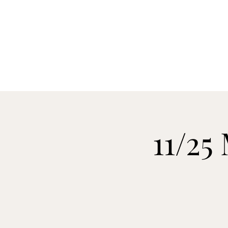
H
11/25