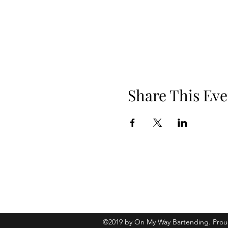
Share This Eve
Phone: 919.830.2447
Location: 510 W Martin St, Ste 100, 
©2019 by On My Way Bartending. Prou