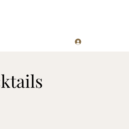
Log In
re
ktails