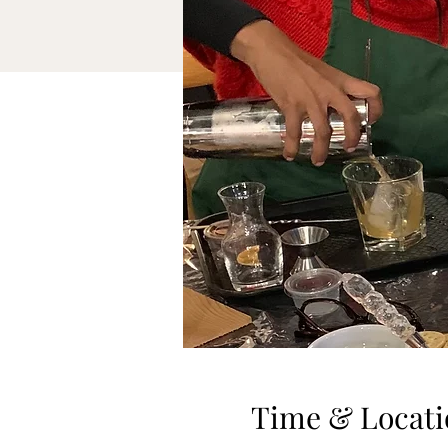
Time & Locati