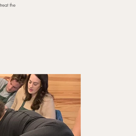
reat the