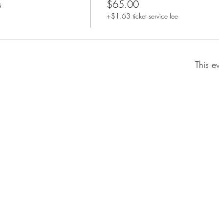
s
$65.00
+$1.63 ticket service fee
This e