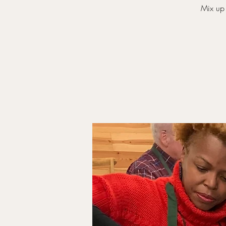
Mix up 