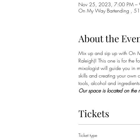
Nov 25, 2023, 7:00 PM – 
On My Way Bartending , 510
About the Eve
Mix up and sip up with On My
Raleigh)! This one is for the 
mixologist will guide you in m
skills and creating your own c
tools, alcohol and ingredients 
Our space is located on the m
Tickets
Ticket type