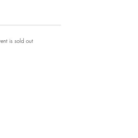
vent is sold out