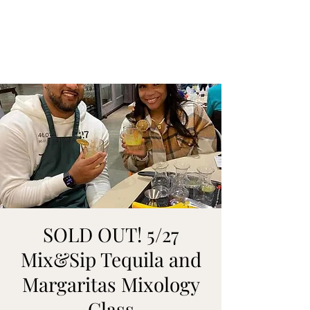
ON MY WAY
BARTENDING
SOLD OUT! 5/27
Mix&Sip Tequila and
Margaritas Mixology
Class