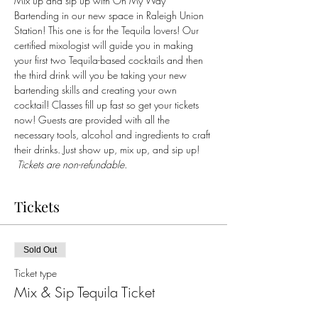
Mix up and sip up with On My Way 
Bartending in our new space in Raleigh Union 
Station! This one is for the Tequila lovers! Our 
certified mixologist will guide you in making 
your first two Tequila-based cocktails and then 
the third drink will you be taking your new 
bartending skills and creating your own 
cocktail! Classes fill up fast so get your tickets 
now! Guests are provided with all the 
necessary tools, alcohol and ingredients to craft 
their drinks. Just show up, mix up, and sip up! 
 Tickets are non-refundable.
Tickets
Sold Out
Ticket type
Mix & Sip Tequila Ticket