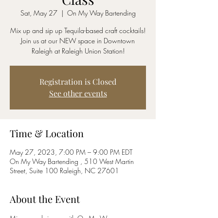
Sat, May 27
  |  
On My Way Bartending
Mix up and sip up Tequila-based craft cocktails!
Join us at our NEW space in Downtown
Raleigh at Raleigh Union Station!
Registration is Closed
See other events
Time & Location
May 27, 2023, 7:00 PM – 9:00 PM EDT
On My Way Bartending , 510 West Martin
Street, Suite 100 Raleigh, NC 27601
About the Event